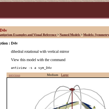
D4v
ntiprism Examples and Visual Reference
>
Named Models
>
Models: Symmetry
ption :
D4v
dihedral rotational with vertical mirror
View this model with the command
antiview -s a sym_D4v
Medium
Large
previous