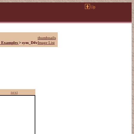
thumbnails
 Examples
>
sym_D4v
Image List
next