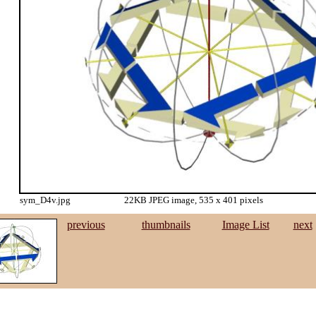
sym_D4v.jpg
22KB JPEG image, 535 x 401 pixels
previous
thumbnails
Image List
next