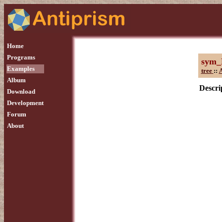
Home
Programs
sym_
Examples
tree
::
A
Album
Descri
Download
Development
Forum
About